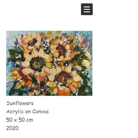
Sunflowers
Acrylic on Canvas
50 x 50 cm
2020