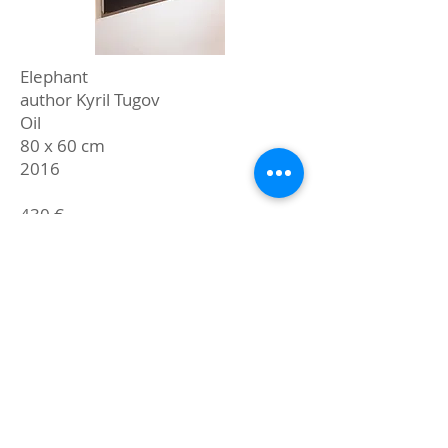
Elephant
author Kyril Tugov
Oil
80 x 60 cm
2016
430 €
buy