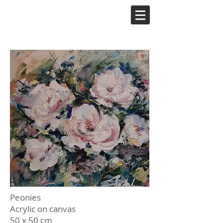
Peonies
Acrylic on canvas
50 x 50 cm