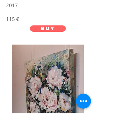
2017
115 €
buy