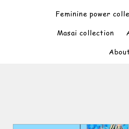
Feminine power coll
Masai collection
Abou