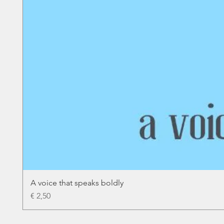
A voice that speaks boldly
Price
€ 2,50