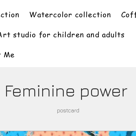
ection
Watercolor collection
Cof
Art studio for children and adults
t Me
Feminine power
postcard