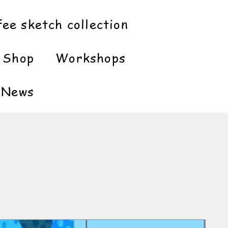
fee sketch collection
Shop
Workshops
News